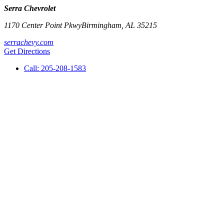
Serra Chevrolet
1170 Center Point Pkwy
Birmingham
,
AL
35215
serrachevy.com
Get Directions
Call:
205-208-1583