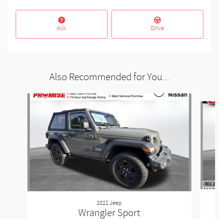
Ask
Drive
Also Recommended for You...
Slide 1 of 5
2021 Jeep
Wrangler Sport