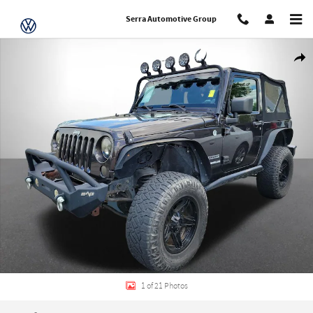
Skip to main content
Serra Automotive Group
Used 2013 Jeep Wrangler Sport SUV Photo 1 of 21
Share
1 of 21 Photos