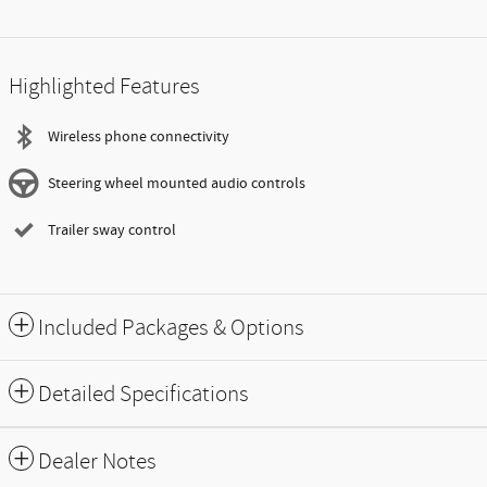
Highlighted Features
Wireless phone connectivity
Steering wheel mounted audio controls
Trailer sway control
Included Packages & Options
Detailed Specifications
Dealer Notes