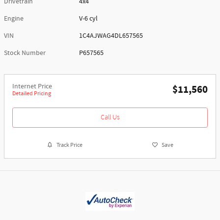
Drivetrain
4x4
Engine
V-6 cyl
VIN
1C4AJWAG4DL657565
Stock Number
P657565
Internet Price
$11,560
Detailed Pricing
Call Us
Track Price
Save