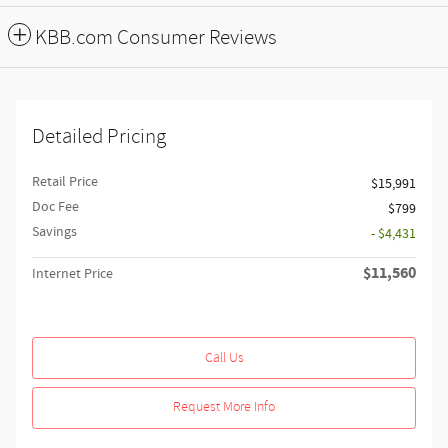
KBB.com Consumer Reviews
Detailed Pricing
Retail Price
$15,991
Doc Fee
$799
Savings
- $4,431
$11,560
Internet Price
Call Us
Request More Info