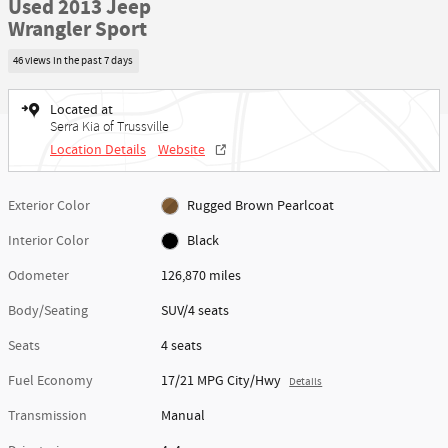
Used 2013 Jeep
Wrangler Sport
46 views in the past 7 days
Located at
Serra Kia of Trussville
Location Details
Website
Exterior Color
Rugged Brown Pearlcoat
Interior Color
Black
Odometer
126,870 miles
Body/Seating
SUV/4 seats
Seats
4 seats
Fuel Economy
17/21 MPG City/Hwy
Details
Transmission
Manual