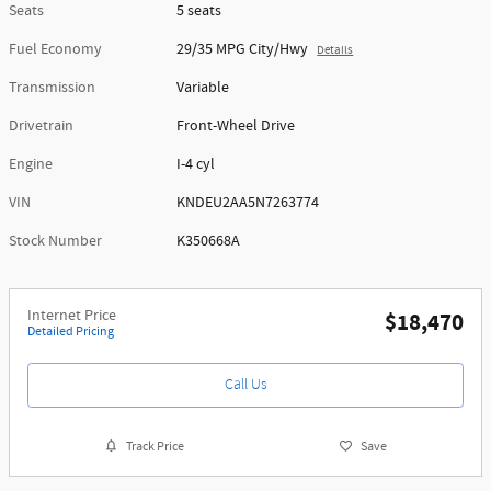
Seats
5 seats
Fuel Economy
29/35 MPG City/Hwy
Details
Transmission
Variable
Drivetrain
Front-Wheel Drive
Engine
I-4 cyl
VIN
KNDEU2AA5N7263774
Stock Number
K350668A
Internet Price
$18,470
Detailed Pricing
Call Us
Track Price
Save