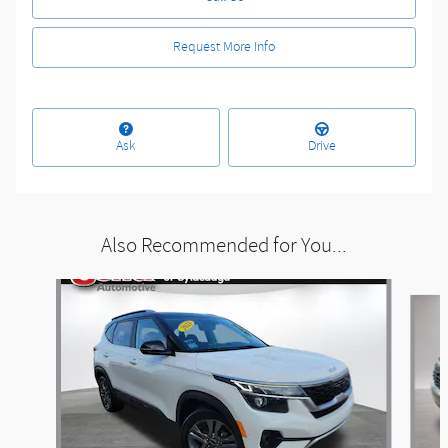
Request More Info
Ask
Drive
Also Recommended for You...
Slide 1 of 5