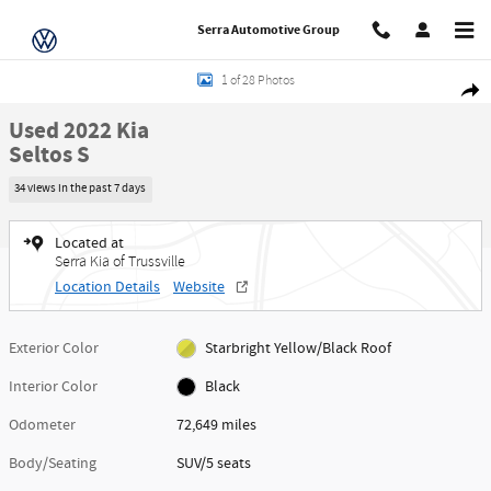
Skip to main content
Serra Automotive Group
Used 2022 Kia Seltos S SUV Photo 1 of 28
1 of 28 Photos
Share
Used 2022 Kia
Seltos S
34 views in the past 7 days
Located at
Serra Kia of Trussville
Location Details
Website
Exterior Color
Starbright Yellow/Black Roof
Interior Color
Black
Odometer
72,649 miles
Body/Seating
SUV/5 seats