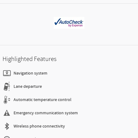
Highlighted Features
Navigation system
Lane departure
Automatic temperature control
Emergency communication system
Wireless phone connectivity