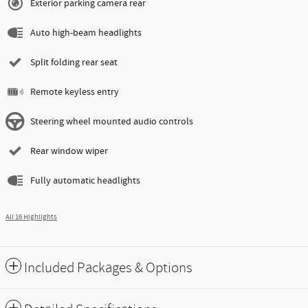
Exterior parking camera rear
Auto high-beam headlights
Split folding rear seat
Remote keyless entry
Steering wheel mounted audio controls
Rear window wiper
Fully automatic headlights
All 16 Highlights
Included Packages & Options