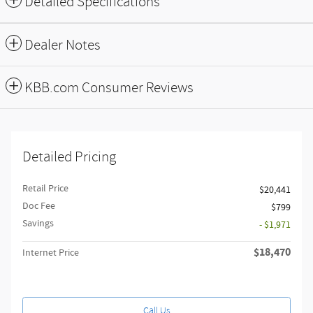
Detailed Specifications
Dealer Notes
KBB.com Consumer Reviews
Detailed Pricing
Retail Price
$20,441
Doc Fee
$799
Savings
- $1,971
$18,470
Internet Price
Call Us