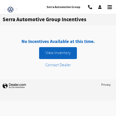
Skip to main content
Serra Automotive Group
Serra Automotive Group Incentives
No Incentives Available at this time.
View Inventory
Contact Dealer
Privacy