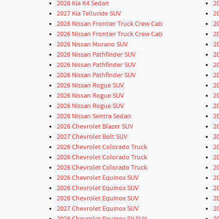
2026 Kia K4 Sedan
2
2027 Kia Telluride SUV
2
2026 Nissan Frontier Truck Crew Cab
2
2026 Nissan Frontier Truck Crew Cab
2
2026 Nissan Murano SUV
2
2026 Nissan Pathfinder SUV
2
2026 Nissan Pathfinder SUV
2
2026 Nissan Pathfinder SUV
2
2026 Nissan Rogue SUV
2
2026 Nissan Rogue SUV
2
2026 Nissan Rogue SUV
2
2026 Nissan Sentra Sedan
2
2026 Chevrolet Blazer SUV
2
2027 Chevrolet Bolt SUV
2
2026 Chevrolet Colorado Truck
2
2026 Chevrolet Colorado Truck
2
2026 Chevrolet Colorado Truck
2
2026 Chevrolet Equinox SUV
2
2026 Chevrolet Equinox SUV
2
2026 Chevrolet Equinox SUV
2
2027 Chevrolet Equinox SUV
2