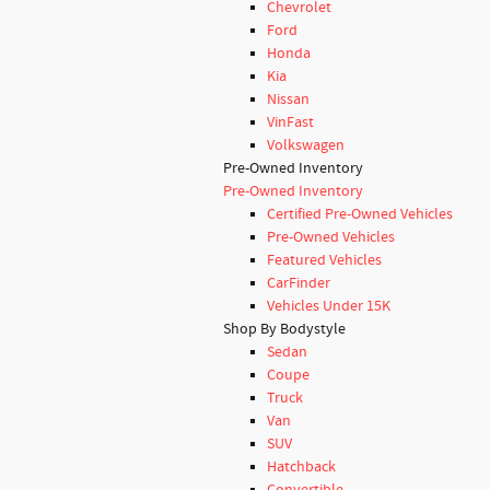
Chevrolet
Ford
Honda
Kia
Nissan
VinFast
Volkswagen
Pre-Owned Inventory
Pre-Owned Inventory
Certified Pre-Owned Vehicles
Pre-Owned Vehicles
Featured Vehicles
CarFinder
Vehicles Under 15K
Shop By Bodystyle
Sedan
Coupe
Truck
Van
SUV
Hatchback