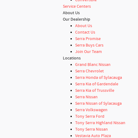
Convertible
Service Centers
About Us
Our Dealership
About Us
Contact Us
Serra Promise
Serra Buys Cars
Join Our Team
Locations
Grand Blanc Nissan
Serra Chevrolet
Serra Honda of Sylacauga
Serra Kia of Gardendale
Serra Kia of Trussville
Serra Nissan
Serra Nissan of Sylacauga
Serra Volkswagen
Tony Serra Ford
Tony Serra Highland Nissan
Tony Serra Nissan
Vestavia Auto Plaza