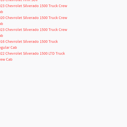
010 Chevrolet HHR SUV
023 Chevrolet Silverado 1500 Truck Crew
ab
020 Chevrolet Silverado 1500 Truck Crew
ab
023 Chevrolet Silverado 1500 Truck Crew
ab
016 Chevrolet Silverado 1500 Truck
egular Cab
022 Chevrolet Silverado 1500 LTD Truck
rew Cab