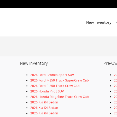
New Inventory
New Inventory
Pre-Ow
2026 Ford Bronco Sport SUV
2
2026 Ford F-150 Truck SuperCrew Cab
2
2026 Ford F-250 Truck Crew Cab
2
2026 Honda Pilot SUV
2
2026 Honda Ridgeline Truck Crew Cab
2
2026 Kia K4 Sedan
2
2026 Kia K4 Sedan
2
2026 Kia K4 Sedan
2