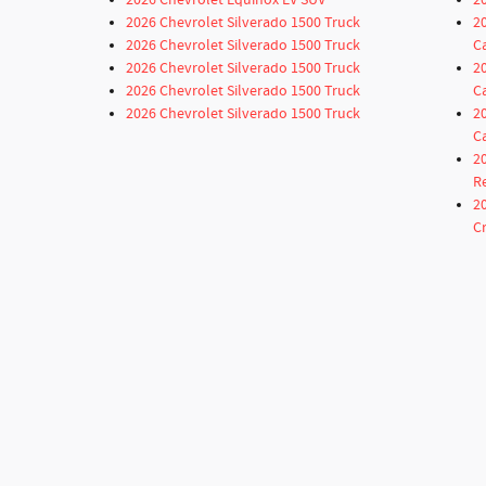
2026 Chevrolet Equinox EV SUV
2
2026 Chevrolet Silverado 1500 Truck
2
2026 Chevrolet Silverado 1500 Truck
C
2026 Chevrolet Silverado 1500 Truck
2
2026 Chevrolet Silverado 1500 Truck
C
2026 Chevrolet Silverado 1500 Truck
2
C
2
R
2
C