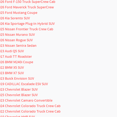
026 Ford F-150 Truck SuperCrew Cab
026 Ford Maverick Truck SuperCrew
025 Ford Mustang Coupe
026 Kia Sorento SUV
026 Kia Sportage Plug-In Hybrid SUV
025 Nissan Frontier Truck Crew Cab
025 Nissan Murano SUV
026 Nissan Rogue SUV
023 Nissan Sentra Sedan
023 Audi Q5 SUV
017 Audi TT Roadster
026 BMW M240i Coupe
022 BMW X5 SUV
023 BMW X7 SUV
023 Buick Envision SUV
019 CADILLAC Escalade ESV SUV
023 Chevrolet Blazer SUV
025 Chevrolet Blazer SUV
023 Chevrolet Camaro Convertible
024 Chevrolet Colorado Truck Crew Cab
022 Chevrolet Colorado Truck Crew Cab