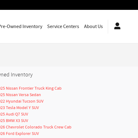
Pre-Owned Inventory
Service Centers
About Us
ned Inventory
025 Nissan Frontier Truck King Cab
025 Nissan Versa Sedan
022 Hyundai Tucson SUV
023 Tesla Model Y SUV
025 Audi Q7 SUV
025 BMW X3 SUV
026 Chevrolet Colorado Truck Crew Cab
026 Ford Explorer SUV