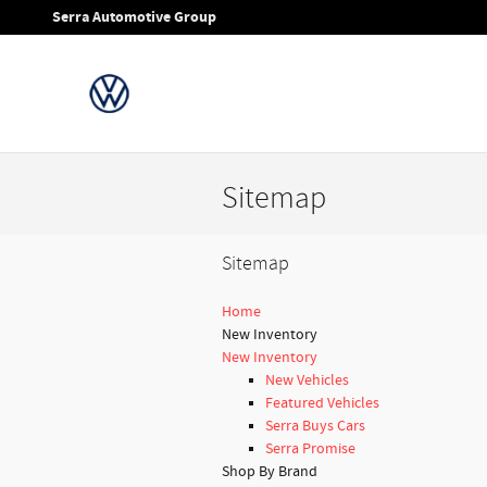
Skip to main content
Serra Automotive Group
Sitemap
Sitemap
Home
New Inventory
New Inventory
New Vehicles
Featured Vehicles
Serra Buys Cars
Serra Promise
Shop By Brand