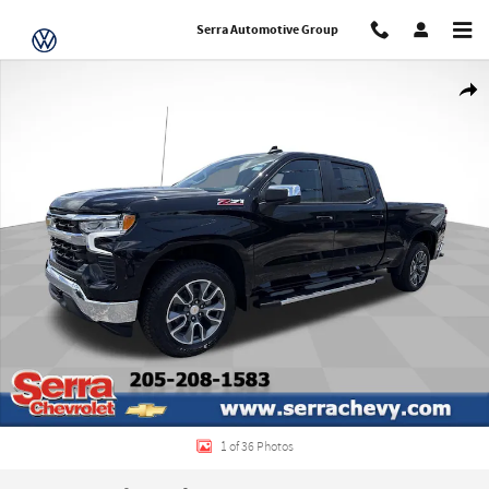
Skip to main content
Serra Automotive Group
New 2026 Chevrolet Silverado 1500 LT Truck Photo 1 of 36
Share
1 of 36 Photos