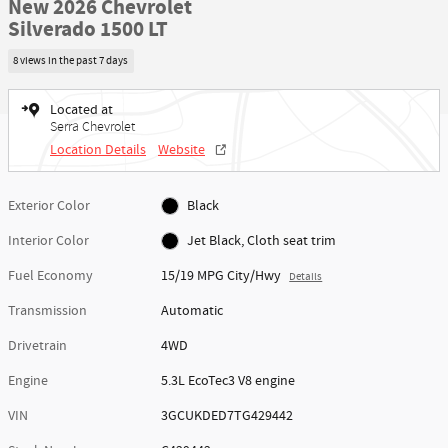
New 2026 Chevrolet
Silverado 1500 LT
8 views in the past 7 days
Located at
Serra Chevrolet
Location Details
Website
Exterior Color
Black
Interior Color
Jet Black, Cloth seat trim
Fuel Economy
15/19 MPG City/Hwy
Details
Transmission
Automatic
Drivetrain
4WD
Engine
5.3L EcoTec3 V8 engine
VIN
3GCUKDED7TG429442