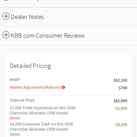
Dealer Notes
KBB.com Consumer Reviews
Detailed Pricing
MSRP
$62,100
Market Adjustment/Add-ons
$799
Internet Price
$62,899
$1,000 Trade Assistance on this 2026
- $1,000
Chevrolet Silverado 1500 model
Details
$4,250 Customer Cash on this 2026
- $4,250
Chevrolet Silverado 1500 model
Details