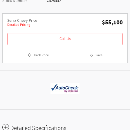
Stock Number
C429442
Serra Chevy Price
$55,100
Detailed Pricing
Call Us
Track Price
Save
Detailed Specifications