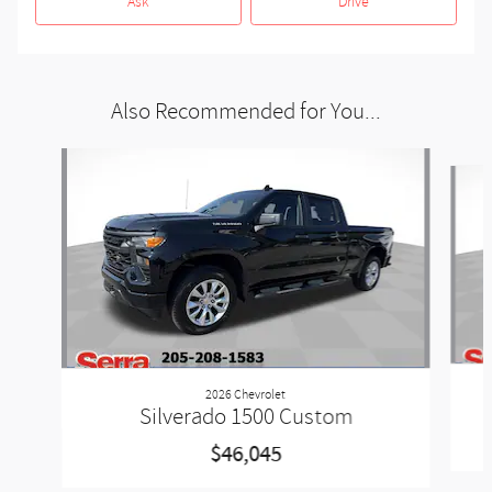
Ask
Drive
Also Recommended for You...
Slide 1 of 5
2026 Chevrolet
Silverado 1500 Custom
$46,045