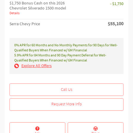
$1,750 Bonus Cash on this 2026
- $1,750
Chevrolet Silverado 1500 model
Details
$55,100
Serra Chevy Price
0% APR for 60 Months and No Monthly Payments for 90 Days for Well-
Qualified Buyers When Financed w/ GM Financial
5.9% APR for 84 Months and 90 Day Payment Deferral for Well-
Qualified Buyers When Financed w/ GM Financial
Explore All Offers
Call Us
Request More Info