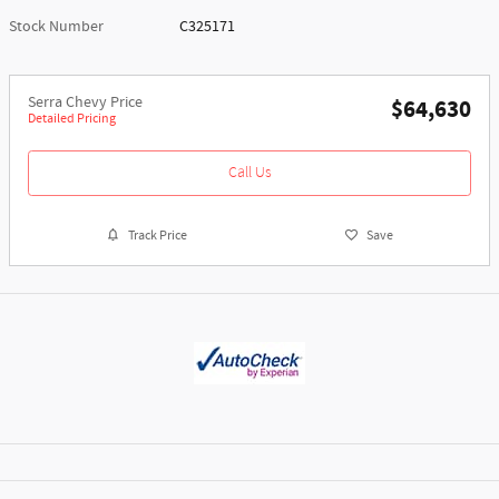
Stock Number
C325171
Serra Chevy Price
$64,630
Detailed Pricing
Call Us
Track Price
Save