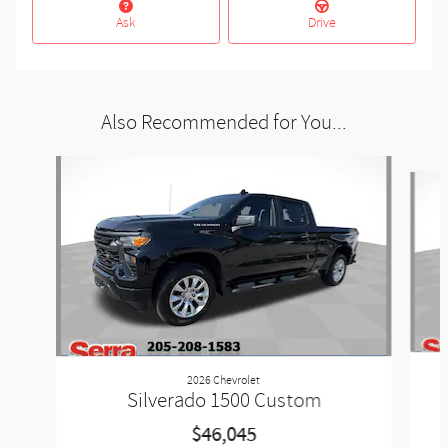
Ask
Drive
Also Recommended for You...
Slide 1 of 6
2026 Chevrolet
Silverado 1500 Custom
$46,045