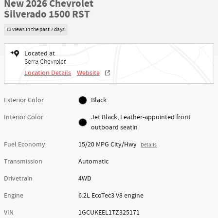
New 2026 Chevrolet
Silverado 1500 RST
11 views in the past 7 days
Located at
Serra Chevrolet
Location Details
Website
Exterior Color
Black
Interior Color
Jet Black, Leather-appointed front
outboard seatin
Fuel Economy
15/20 MPG City/Hwy
Details
Transmission
Automatic
Drivetrain
4WD
Engine
6.2L EcoTec3 V8 engine
VIN
1GCUKEEL1TZ325171