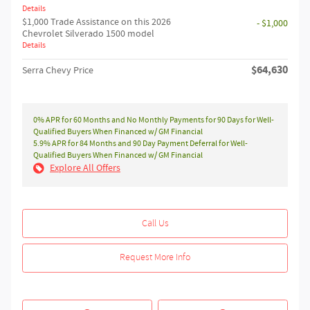
Details
$1,000 Trade Assistance on this 2026
- $1,000
Chevrolet Silverado 1500 model
Details
$64,630
Serra Chevy Price
0% APR for 60 Months and No Monthly Payments for 90 Days for Well-
Qualified Buyers When Financed w/ GM Financial
5.9% APR for 84 Months and 90 Day Payment Deferral for Well-
Qualified Buyers When Financed w/ GM Financial
Explore All Offers
Call Us
Request More Info