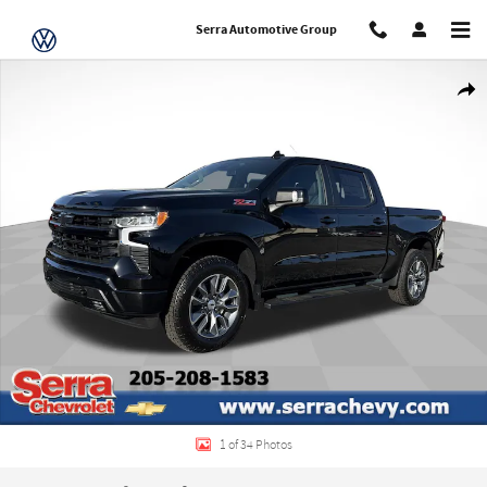
Skip to main content
Serra Automotive Group
New 2026 Chevrolet Silverado 1500 RST Truck Photo 1 of 34
Share
1 of 34 Photos