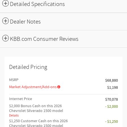
Detailed Specifications
Dealer Notes
KBB.com Consumer Reviews
Detailed Pricing
MSRP
$68,880
Market Adjustment/Add-ons
$1,198
Internet Price
$70,078
$2,000 Bonus Cash on this 2026
- $2,000
Chevrolet Silverado 1500 model
Details
$1,250 Customer Cash on this 2026
- $1,250
Chevrolet Silverado 1500 model