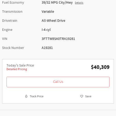
Fuel Economy
39/32 MPG City/Hwy
Details
Transmission
Variable
Drivetrain
All-Wheel Drive
Engine
I-4 cyl
VIN
3FTTW8SA0TRA19281
Stock Number
A19281
Today's Sale Price
$40,309
Detailed Pricing
Call Us
Track Price
Save