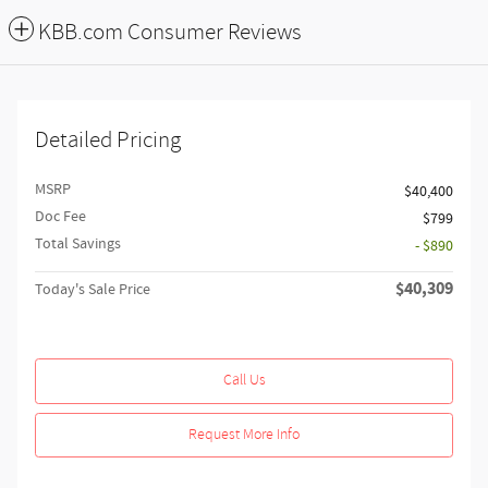
KBB.com Consumer Reviews
Detailed Pricing
MSRP
$40,400
Doc Fee
$799
Total Savings
- $890
$40,309
Today's Sale Price
Call Us
Request More Info