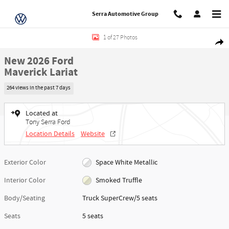
Skip to main content
Serra Automotive Group
New 2026 Ford Maverick Lariat Truck SuperCrew Photo 1 of 27
1 of 27 Photos
Share
New 2026 Ford
Maverick Lariat
264 views in the past 7 days
Located at
Tony Serra Ford
Location Details
Website
Exterior Color
Space White Metallic
Interior Color
Smoked Truffle
Body/Seating
Truck SuperCrew/5 seats
Seats
5 seats