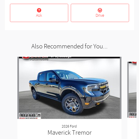
Ask
Drive
Also Recommended for You...
Slide 1 of 3
2026 Ford
Maverick Tremor