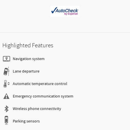
Highlighted Features
Navigation system
Lane departure
Automatic temperature control
Emergency communication system
Wireless phone connectivity
Parking sensors