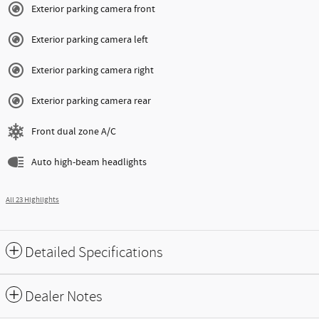
Exterior parking camera front
Exterior parking camera left
Exterior parking camera right
Exterior parking camera rear
Front dual zone A/C
Auto high-beam headlights
All 23 Highlights
Detailed Specifications
Dealer Notes