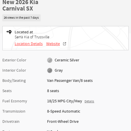
New 2026 Kia
Carnival SX
26 views in the past 7 days
Located at
Serra Kia of Trussville
Location Details
Website
Exterior Color
Ceramic Silver
Interior Color
Gray
Body/Seating
Van Passenger Van/8 seats
Seats
8 seats
Fuel Economy
18/25 MPG City/Hwy
Details
Transmission
8-Speed Automatic
Drivetrain
Front-Wheel Drive