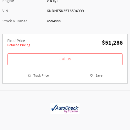
Engine
V-6 cyl
VIN
KNDNE5K35T6594999
Stock Number
K594999
Final Price
$51,286
Detailed Pricing
Call Us
Track Price
Save