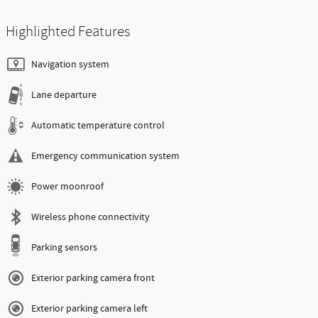
Highlighted Features
Navigation system
Lane departure
Automatic temperature control
Emergency communication system
Power moonroof
Wireless phone connectivity
Parking sensors
Exterior parking camera front
Exterior parking camera left