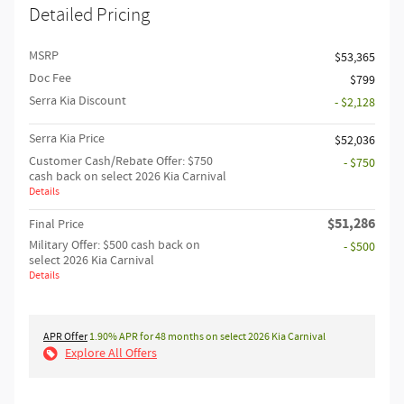
Detailed Pricing
MSRP
$53,365
Doc Fee
$799
Serra Kia Discount
- $2,128
Serra Kia Price
$52,036
Customer Cash/Rebate Offer: $750
- $750
cash back on select 2026 Kia Carnival
Details
$51,286
Final Price
Military Offer: $500 cash back on
- $500
select 2026 Kia Carnival
Details
APR Offer
1.90% APR for 48 months on select 2026 Kia Carnival
Explore All Offers