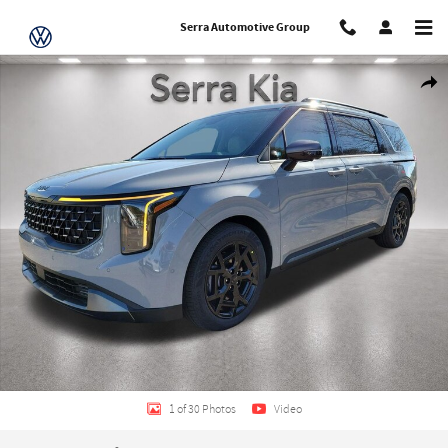
Skip to main content
Serra Automotive Group
New 2026 Kia Carnival SX Van Passenger Van Photo 1 of 30
Share
1 of 30 Photos
Video