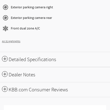
Exterior parking camera right
Exterior parking camera rear
Front dual zone A/C
All 31 Highlights
Detailed Specifications
Dealer Notes
KBB.com Consumer Reviews