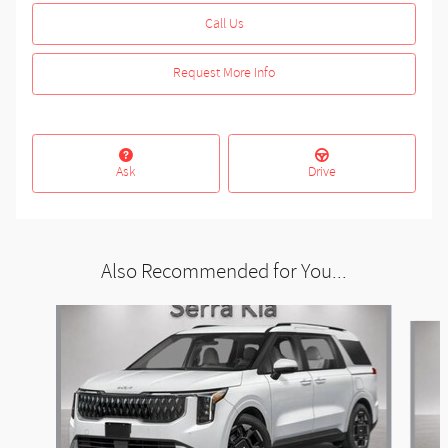
Call Us
Request More Info
Ask
Drive
Also Recommended for You...
Slide 1 of 6