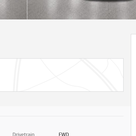
Drivetrain
FWD