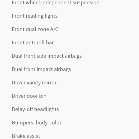
Front wheel independent suspension
Front reading lights
Front dual zone A/C
Front anti-roll bar
Dual front side impact airbags
Dual front impact airbags
Driver vanity mirror
Driver door bin
Delay-off headlights
Bumpers: body-color
Brake assist