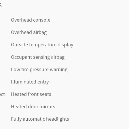
s
Overhead console
Overhead airbag
Outside temperature display
Occupant sensing airbag
Low tire pressure warning
Illuminated entry
ct
Heated front seats
Heated door mirrors
Fully automatic headlights