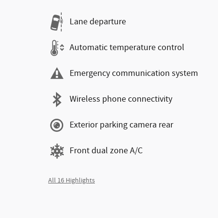
Lane departure
Automatic temperature control
Emergency communication system
Wireless phone connectivity
Exterior parking camera rear
Front dual zone A/C
All 16 Highlights