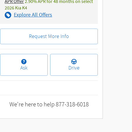
APR Offer
2.90% APR for 48 months on select
2026 Kia K4
Explore All Offers
Request More Info
Ask
Drive
We're here to help
877-318-6018