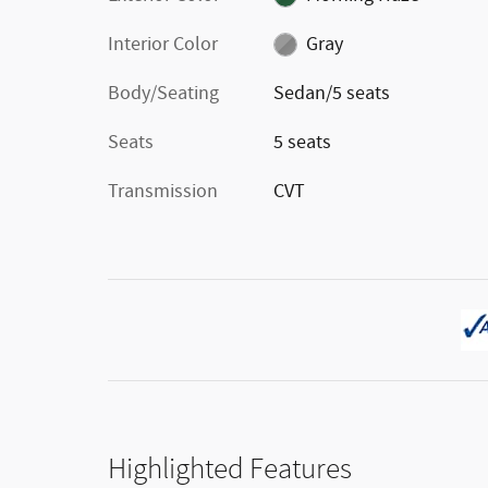
Interior Color
Gray
Body/Seating
Sedan/5 seats
Seats
5 seats
Transmission
CVT
Highlighted Features