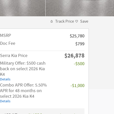
Track Price
Save
MSRP
$25,780
Doc Fee
$799
$26,878
Serra Kia Price
Military Offer: $500 cash
-$500
back on select 2026 Kia
K4
Details
Combo APR Offer: 5.50%
-$1,000
APR for 48 months on
select 2026 Kia K4
Details