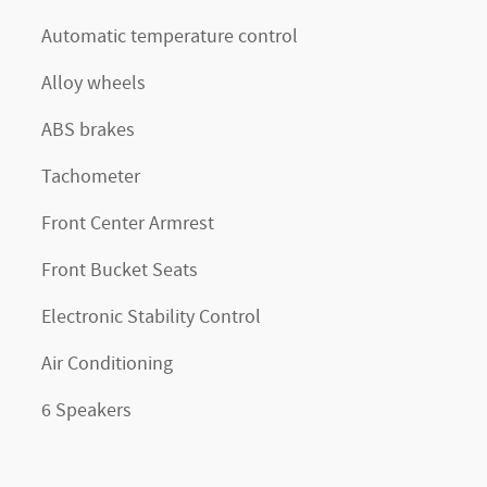
Automatic temperature control
Alloy wheels
ABS brakes
Tachometer
Front Center Armrest
Front Bucket Seats
Electronic Stability Control
Air Conditioning
6 Speakers