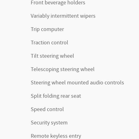
Front beverage holders
Variably intermittent wipers
Trip computer
Traction control
Tilt steering wheel
Telescoping steering wheel
Steering wheel mounted audio controls
Split folding rear seat
Speed control
Security system
Remote keyless entry