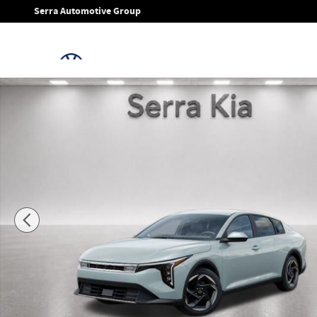
Skip to main content
Serra Automotive Group
New 2026 Kia K4 EX Sedan Photo 1 of 27