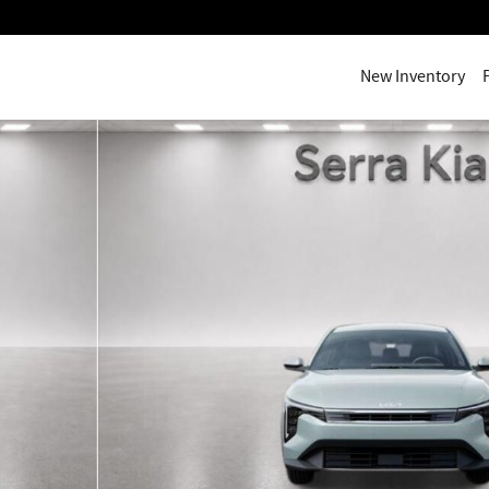
New Inventory