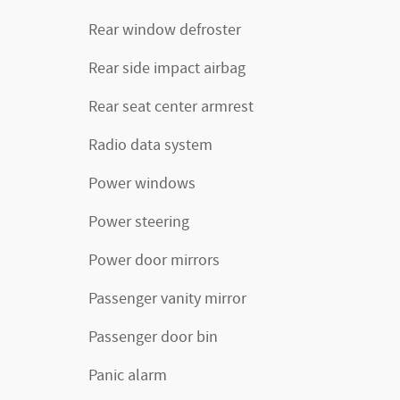
Rear window defroster
Rear side impact airbag
Rear seat center armrest
Radio data system
Power windows
Power steering
Power door mirrors
Passenger vanity mirror
Passenger door bin
Panic alarm