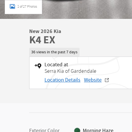
1 of 27 Photos
New 2026 Kia
K4 EX
36 views in the past 7 days
Located at
Serra Kia of Gardendale
Location Details
Website
Exterior Color
Morning Haze