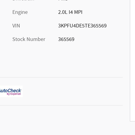
Engine
2.0L I4 MPI
VIN
3KPFU4DE5TE365569
Stock Number
365569