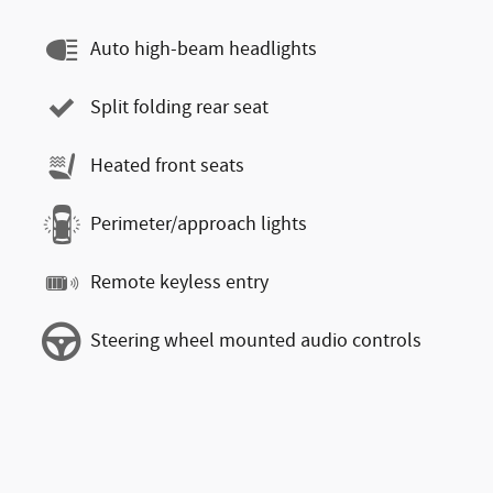
Auto high-beam headlights
Split folding rear seat
Heated front seats
Perimeter/approach lights
Remote keyless entry
Steering wheel mounted audio controls