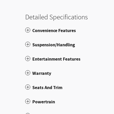
Detailed Specifications
Convenience Features
Suspension/Handling
Entertainment Features
Warranty
Seats And Trim
Powertrain