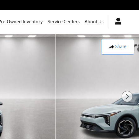
Pre-Owned Inventory
Service Centers
About Us
Share