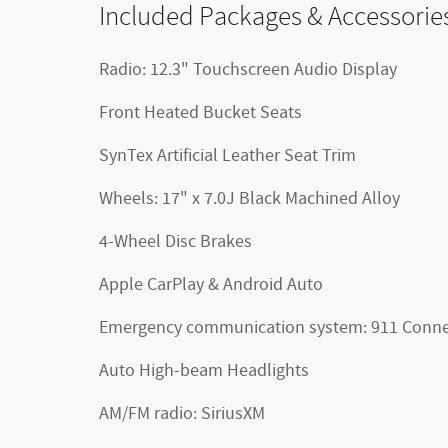
Included Packages & Accessorie
Radio: 12.3" Touchscreen Audio Display
Front Heated Bucket Seats
SynTex Artificial Leather Seat Trim
Wheels: 17" x 7.0J Black Machined Alloy
4-Wheel Disc Brakes
Apple CarPlay & Android Auto
Emergency communication system: 911 Conne
Auto High-beam Headlights
AM/FM radio: SiriusXM