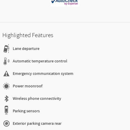
Highlighted Features
Lane departure
Automatic temperature control
Emergency communication system
Power moonroof
Wireless phone connectivity
Parking sensors
Exterior parking camera rear