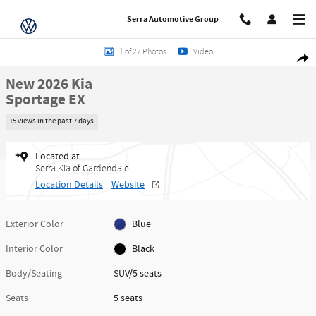
Skip to main content
Serra Automotive Group
New 2026 Kia Sportage EX SUV Photo 1 of 27
1 of 27 Photos
Video
Share
New 2026 Kia
Sportage EX
15 views in the past 7 days
Located at
Serra Kia of Gardendale
Location Details
Website
Exterior Color
Blue
Interior Color
Black
Body/Seating
SUV/5 seats
Seats
5 seats