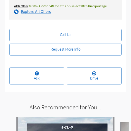
APR Offer
0.00% APR for 48 months on select 2026 Kia Sportage
Explore All Offers
Call Us
Request More Info
Ask
Drive
Also Recommended for You...
Slide 1 of 5