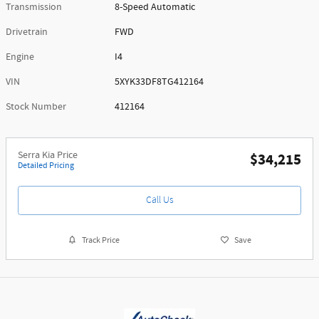
Transmission
8-Speed Automatic
Drivetrain
FWD
Engine
I4
VIN
5XYK33DF8TG412164
Stock Number
412164
Serra Kia Price
$34,215
Detailed Pricing
Call Us
Track Price
Save