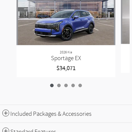
2026 Kia
Sportage EX
$34,071
Included Packages & Accessories
Standard Features