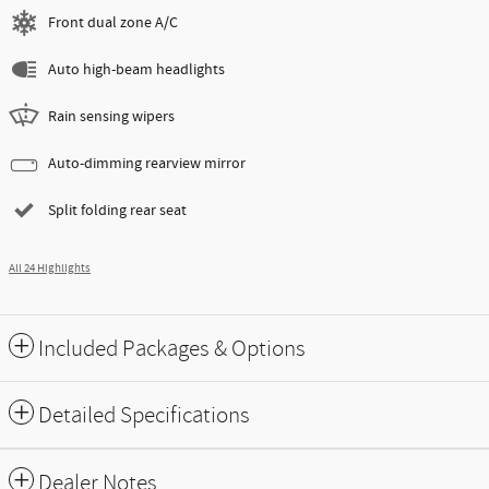
Front dual zone A/C
Auto high-beam headlights
Rain sensing wipers
Auto-dimming rearview mirror
Split folding rear seat
All 24 Highlights
Included Packages & Options
Detailed Specifications
Dealer Notes