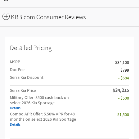
KBB.com Consumer Reviews
Detailed Pricing
MSRP
$34,100
Doc Fee
$799
Serra Kia Discount
- $684
$34,215
Serra Kia Price
Military Offer: $500 cash back on
- $500
select 2026 Kia Sportage
Details
Combo APR Offer: 5.50% APR for 48
- $1,500
months on select 2026 Kia Sportage
Details