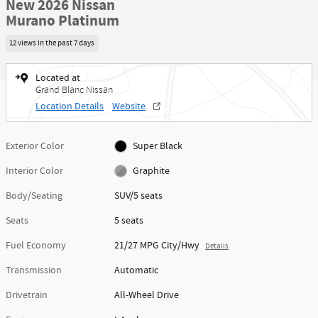
New 2026 Nissan
Murano Platinum
12 views in the past 7 days
Located at
Grand Blanc Nissan
Location Details
Website
Exterior Color
Super Black
Interior Color
Graphite
Body/Seating
SUV/5 seats
Seats
5 seats
Fuel Economy
21/27 MPG City/Hwy
Details
Transmission
Automatic
Drivetrain
All-Wheel Drive