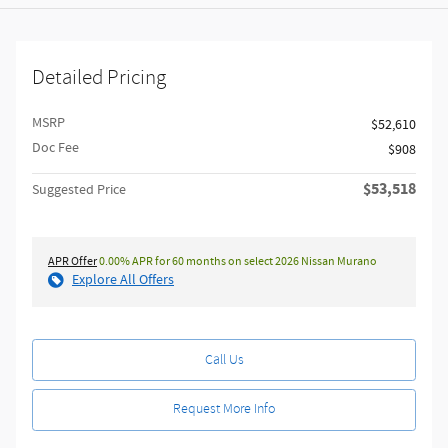
Detailed Pricing
MSRP
$52,610
Doc Fee
$908
$53,518
Suggested Price
APR Offer
0.00% APR for 60 months on select 2026 Nissan Murano
Explore All Offers
Call Us
Request More Info