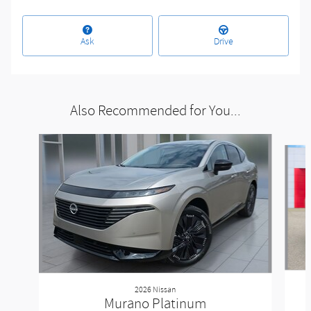
Ask
Drive
Also Recommended for You...
Slide 1 of 5
2026 Nissan
Murano Platinum