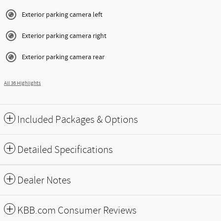
Exterior parking camera left
Exterior parking camera right
Exterior parking camera rear
All 36 Highlights
Included Packages & Options
Detailed Specifications
Dealer Notes
KBB.com Consumer Reviews