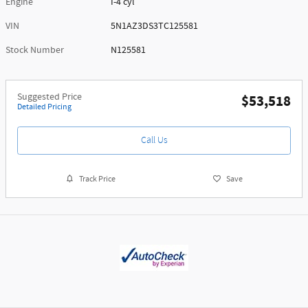
Engine
I-4 cyl
VIN
5N1AZ3DS3TC125581
Stock Number
N125581
Suggested Price
$53,518
Detailed Pricing
Call Us
Track Price
Save