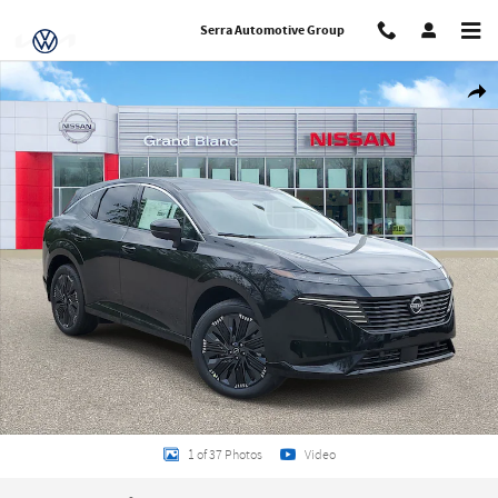
Skip to main content
Serra Automotive Group
New 2026 Nissan Murano Platinum SUV Photo 1 of 37
Share
1 of 37 Photos
Video