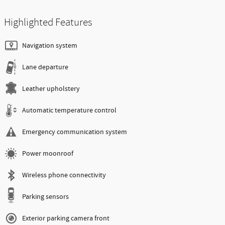
Highlighted Features
Navigation system
Lane departure
Leather upholstery
Automatic temperature control
Emergency communication system
Power moonroof
Wireless phone connectivity
Parking sensors
Exterior parking camera front