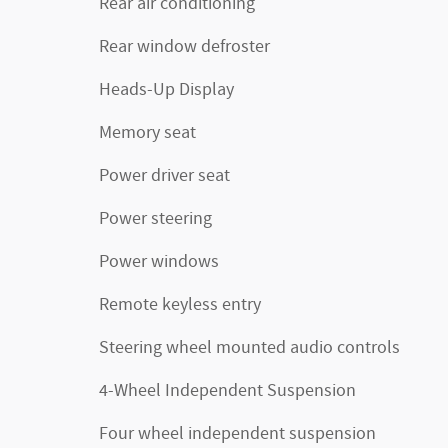
Rear air conditioning
Rear window defroster
Heads-Up Display
Memory seat
Power driver seat
Power steering
Power windows
Remote keyless entry
Steering wheel mounted audio controls
4-Wheel Independent Suspension
Four wheel independent suspension