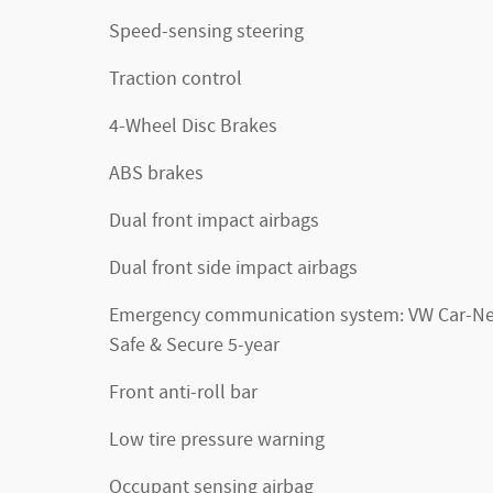
Speed-sensing steering
Traction control
4-Wheel Disc Brakes
ABS brakes
Dual front impact airbags
Dual front side impact airbags
Emergency communication system: VW Car-Ne
Safe & Secure 5-year
Front anti-roll bar
Low tire pressure warning
Occupant sensing airbag