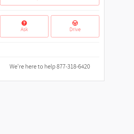
Ask
Drive
We're here to help
877-318-6420