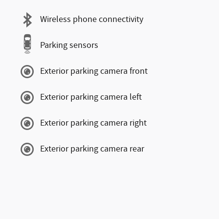
Wireless phone connectivity
Parking sensors
Exterior parking camera front
Exterior parking camera left
Exterior parking camera right
Exterior parking camera rear