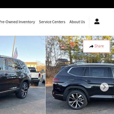
Pre-Owned Inventory
Service Centers
About Us
Share