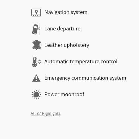
Navigation system
Lane departure
Leather upholstery
Automatic temperature control
Emergency communication system
Power moonroof
All 37 Highlights