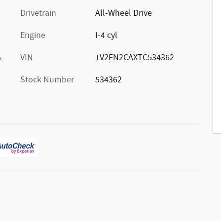
Drivetrain
All-Wheel Drive
Engine
I-4 cyl
VIN
1V2FN2CAXTC534362
s
Stock Number
534362