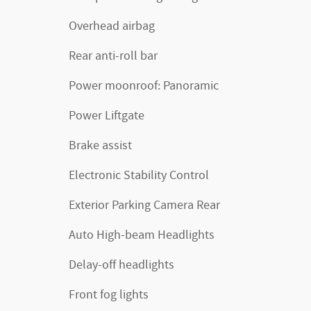
Overhead airbag
Rear anti-roll bar
Power moonroof: Panoramic
Power Liftgate
Brake assist
Electronic Stability Control
Exterior Parking Camera Rear
Auto High-beam Headlights
Delay-off headlights
Front fog lights