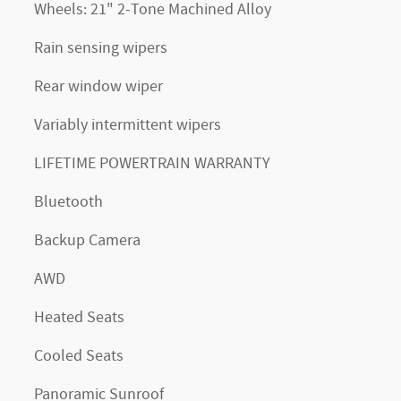
Wheels: 21" 2-Tone Machined Alloy
Rain sensing wipers
Rear window wiper
Variably intermittent wipers
LIFETIME POWERTRAIN WARRANTY
Bluetooth
Backup Camera
AWD
Heated Seats
Cooled Seats
Panoramic Sunroof