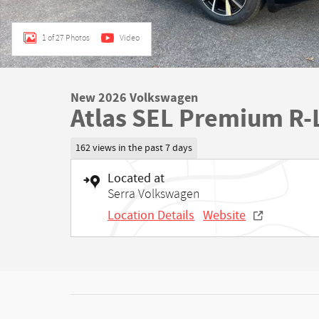
1 of 27 Photos
Video
New 2026 Volkswagen
Atlas SEL Premium R-
162 views in the past 7 days
Located at
Serra Volkswagen
Location Details
Website