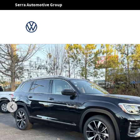
Skip to main content
Serra Automotive Group
New 2026 Volkswagen Atlas SEL Premium R-Line SUV Photo 