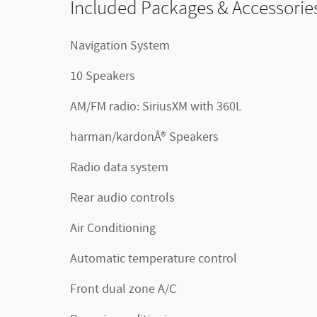
Included Packages & Accessorie
Navigation System
10 Speakers
AM/FM radio: SiriusXM with 360L
harman/kardonÂ® Speakers
Radio data system
Rear audio controls
Air Conditioning
Automatic temperature control
Front dual zone A/C