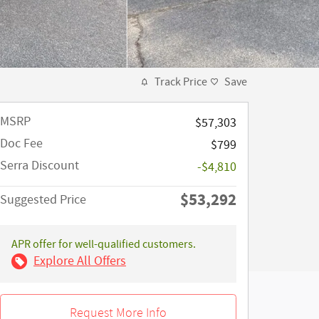
Track Price
Save
MSRP
$57,303
Doc Fee
$799
Serra Discount
-$4,810
$53,292
Suggested Price
APR offer for well-qualified customers.
Explore All Offers
Request More Info