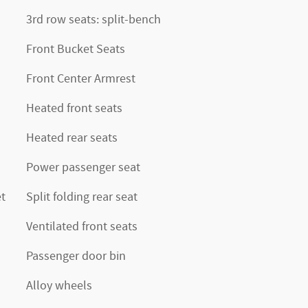
3rd row seats: split-bench
Front Bucket Seats
Front Center Armrest
Heated front seats
Heated rear seats
Power passenger seat
t
Split folding rear seat
Ventilated front seats
Passenger door bin
Alloy wheels