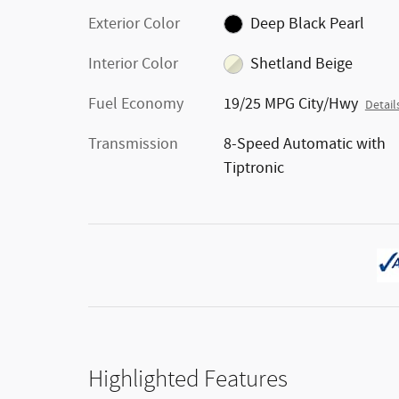
Exterior Color
Deep Black Pearl
Interior Color
Shetland Beige
Fuel Economy
19/25 MPG City/Hwy
Detail
Transmission
8-Speed Automatic with
Tiptronic
Highlighted Features