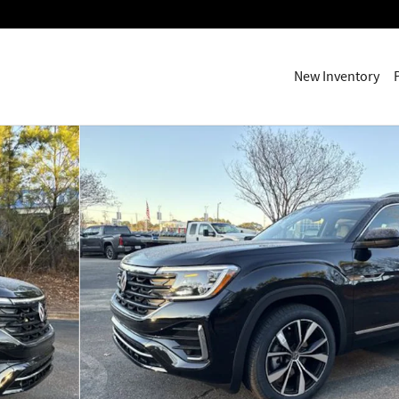
New Inventory
1 of 27