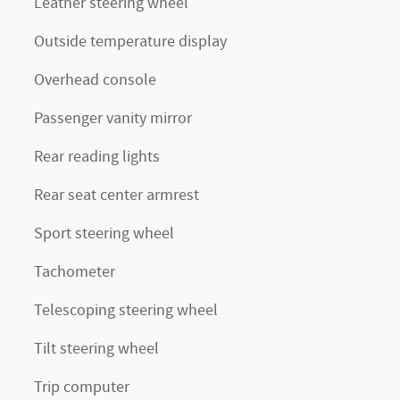
Leather steering wheel
Outside temperature display
Overhead console
Passenger vanity mirror
Rear reading lights
Rear seat center armrest
Sport steering wheel
Tachometer
Telescoping steering wheel
Tilt steering wheel
Trip computer