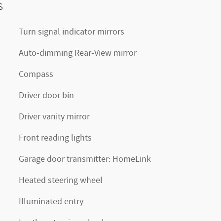
s
Turn signal indicator mirrors
Auto-dimming Rear-View mirror
Compass
Driver door bin
Driver vanity mirror
Front reading lights
Garage door transmitter: HomeLink
Heated steering wheel
Illuminated entry