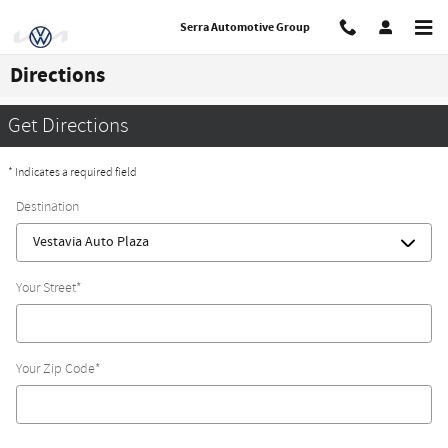
Skip to main content
Serra Automotive Group
Directions
Get Directions
* Indicates a required field
Destination
Your Street
*
Your Zip Code
*