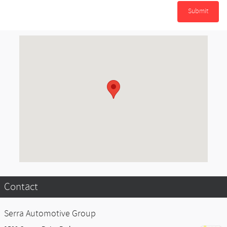
Submit
Visit us at: 1500 Center Point Parkway Birmingham, AL 35215-7853
Contact
Serra Automotive Group